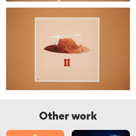
Other work