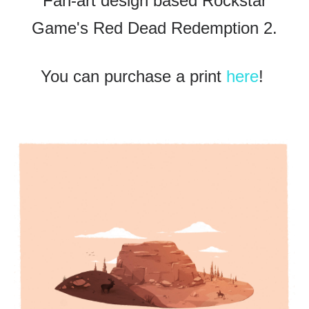
Fan-art design based Rockstar
Game's Red Dead Redemption 2.
You can purchase a print
here
!