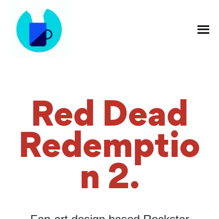
Red Dead
Redemptio
n 2.