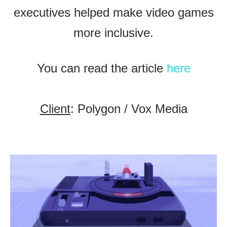
executives helped make video games
more inclusive.
You can read the article
here
Client
: Polygon / Vox Media