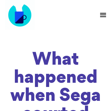
What
happened
when Sega