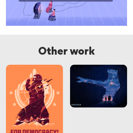
Other work