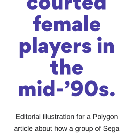
courted
female
players in
the
mid-’90s.
Editorial illustration for a Polygon
article about how a group of Sega