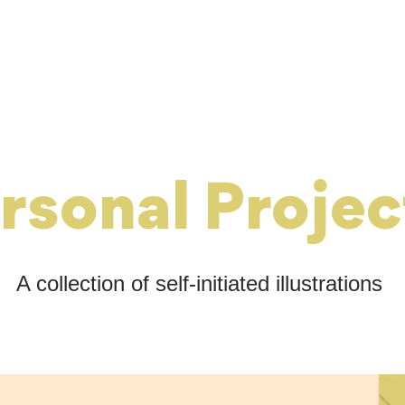
rsonal Projec
A collection of self-initiated illustrations