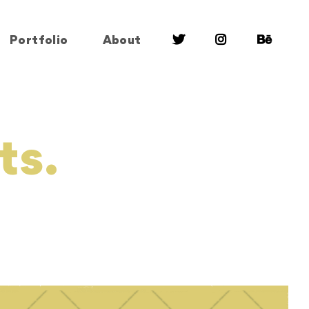
Portfolio
About
ts.