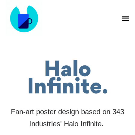
Halo
Infinite.
Fan-art poster design based on 343
Industries' Halo Infinite.