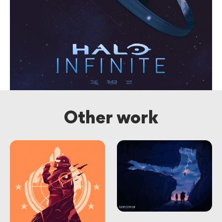
Other work