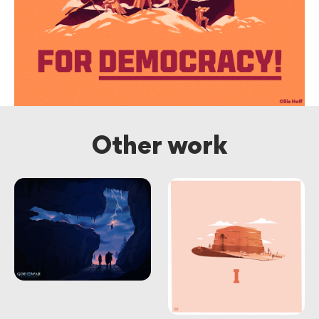
Other work