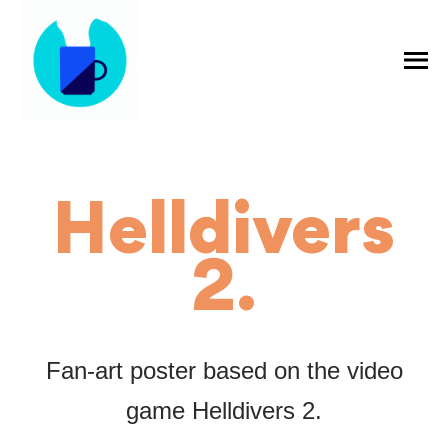
Helldivers
2.
Fan-art poster based on the video
game Helldivers 2.